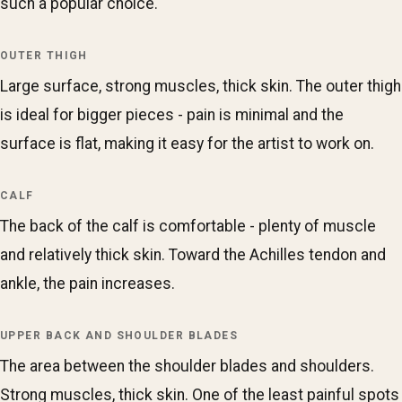
such a popular choice.
OUTER THIGH
Large surface, strong muscles, thick skin. The outer thigh
is ideal for bigger pieces - pain is minimal and the
surface is flat, making it easy for the artist to work on.
CALF
The back of the calf is comfortable - plenty of muscle
and relatively thick skin. Toward the Achilles tendon and
ankle, the pain increases.
UPPER BACK AND SHOULDER BLADES
The area between the shoulder blades and shoulders.
Strong muscles, thick skin. One of the least painful spots