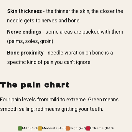
Skin thickness
- the thinner the skin, the closer the
needle gets to nerves and bone
Nerve endings
- some areas are packed with them
(palms, soles, groin)
Bone proximity
- needle vibration on bone is a
specific kind of pain you can't ignore
The pain chart
Four pain levels from mild to extreme. Green means
smooth sailing, red means gritting your teeth.
Mild (1-3)
Moderate (4-5)
High (6-7)
Extreme (8-10)