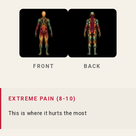
FRONT
BACK
EXTREME PAIN (8-10)
This is where it hurts the most