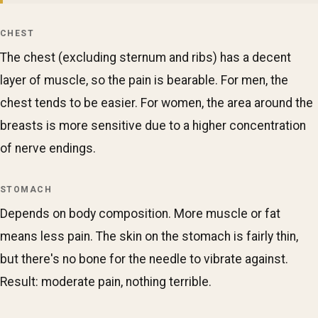
CHEST
The chest (excluding sternum and ribs) has a decent
layer of muscle, so the pain is bearable. For men, the
chest tends to be easier. For women, the area around the
breasts is more sensitive due to a higher concentration
of nerve endings.
STOMACH
Depends on body composition. More muscle or fat
means less pain. The skin on the stomach is fairly thin,
but there's no bone for the needle to vibrate against.
Result: moderate pain, nothing terrible.