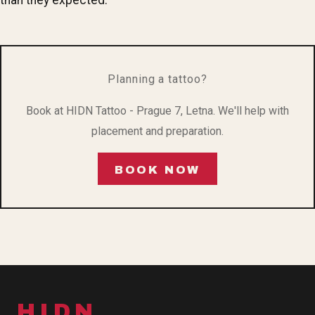
Planning a tattoo?
Book at HIDN Tattoo - Prague 7, Letna. We'll help with
placement and preparation.
BOOK NOW
HIDN