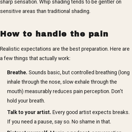
sharp sensation. Whip shading tends to be gentler on
sensitive areas than traditional shading.
How to handle the pain
Realistic expectations are the best preparation. Here are
a few things that actually work:
Breathe.
Sounds basic, but controlled breathing (long
inhale through the nose, slow exhale through the
mouth) measurably reduces pain perception. Don't
hold your breath.
Talk to your artist.
Every good artist expects breaks.
If you need a pause, say so. No shame in that.