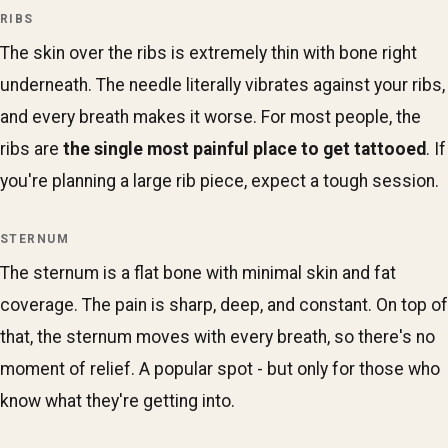
RIBS
The skin over the ribs is extremely thin with bone right
underneath. The needle literally vibrates against your ribs,
and every breath makes it worse. For most people, the
ribs are
the single most painful place to get tattooed
. If
you're planning a large rib piece, expect a tough session.
STERNUM
The sternum is a flat bone with minimal skin and fat
coverage. The pain is sharp, deep, and constant. On top of
that, the sternum moves with every breath, so there's no
moment of relief. A popular spot - but only for those who
know what they're getting into.