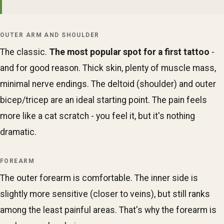
OUTER ARM AND SHOULDER
The classic.
The most popular spot for a first tattoo
-
and for good reason. Thick skin, plenty of muscle mass,
minimal nerve endings. The deltoid (shoulder) and outer
bicep/tricep are an ideal starting point. The pain feels
more like a cat scratch - you feel it, but it's nothing
dramatic.
FOREARM
The outer forearm is comfortable. The inner side is
slightly more sensitive (closer to veins), but still ranks
among the least painful areas. That's why the forearm is