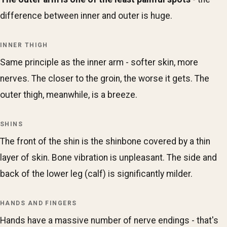
difference between inner and outer is huge.
INNER THIGH
Same principle as the inner arm - softer skin, more
nerves. The closer to the groin, the worse it gets. The
outer thigh, meanwhile, is a breeze.
SHINS
The front of the shin is the shinbone covered by a thin
layer of skin. Bone vibration is unpleasant. The side and
back of the lower leg (calf) is significantly milder.
HANDS AND FINGERS
Hands have a massive number of nerve endings - that's