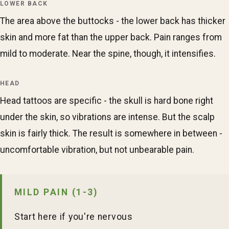
LOWER BACK
The area above the buttocks - the lower back has thicker
skin and more fat than the upper back. Pain ranges from
mild to moderate. Near the spine, though, it intensifies.
HEAD
Head tattoos are specific - the skull is hard bone right
under the skin, so vibrations are intense. But the scalp
skin is fairly thick. The result is somewhere in between -
uncomfortable vibration, but not unbearable pain.
MILD PAIN (1-3)
Start here if you're nervous