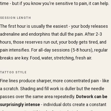
time - but if you know you're sensitive to pain, it can help.
SESSION LENGTH
The first hour is usually the easiest - your body releases
adrenaline and endorphins that dull the pain. After 2-3
hours, those reserves run out, your body gets tired, and
pain intensifies. For all-day sessions (5-8 hours), regular
breaks are key. Food, water, stretching, fresh air.
TATTOO STYLE
Fine lines produce sharper, more concentrated pain - like
a scratch. Shading and fill work is duller but the needle
passes over the same area repeatedly.
Dotwork can be
surprisingly intense
- individual dots create a constant