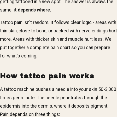
getting tattooed in a new spot. The answer is always the
same:
it depends where.
Tattoo pain isn't random. It follows clear logic - areas with
thin skin, close to bone, or packed with nerve endings hurt
more. Areas with thicker skin and muscle hurt less. We
put together a complete pain chart so you can prepare
for what's coming.
How tattoo pain works
A tattoo machine pushes a needle into your skin 50-3,000
times per minute. The needle penetrates through the
epidermis into the dermis, where it deposits pigment.
Pain depends on three things: