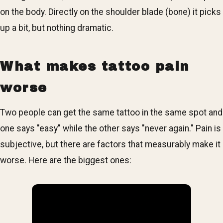
on the body. Directly on the shoulder blade (bone) it picks
up a bit, but nothing dramatic.
What makes tattoo pain
worse
Two people can get the same tattoo in the same spot and
one says "easy" while the other says "never again." Pain is
subjective, but there are factors that measurably make it
worse. Here are the biggest ones: