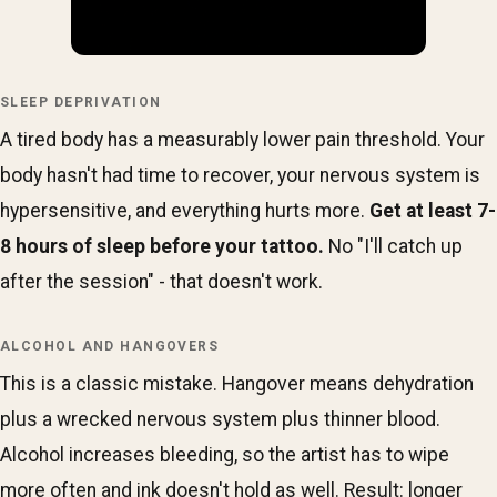
SLEEP DEPRIVATION
A tired body has a measurably lower pain threshold. Your
body hasn't had time to recover, your nervous system is
hypersensitive, and everything hurts more.
Get at least 7-
8 hours of sleep before your tattoo.
No "I'll catch up
after the session" - that doesn't work.
ALCOHOL AND HANGOVERS
This is a classic mistake. Hangover means dehydration
plus a wrecked nervous system plus thinner blood.
Alcohol increases bleeding, so the artist has to wipe
more often and ink doesn't hold as well. Result: longer