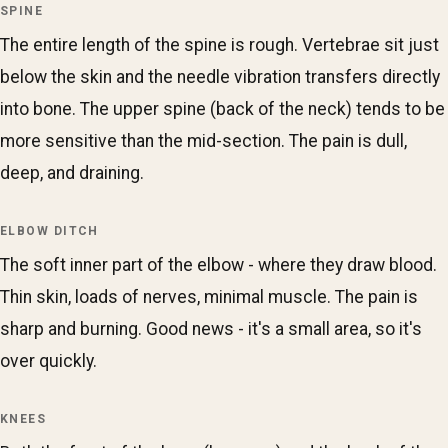
SPINE
The entire length of the spine is rough. Vertebrae sit just
below the skin and the needle vibration transfers directly
into bone. The upper spine (back of the neck) tends to be
more sensitive than the mid-section. The pain is dull,
deep, and draining.
ELBOW DITCH
The soft inner part of the elbow - where they draw blood.
Thin skin, loads of nerves, minimal muscle. The pain is
sharp and burning. Good news - it's a small area, so it's
over quickly.
KNEES