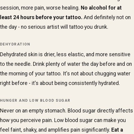
session, more pain, worse healing.
No alcohol for at
least 24 hours before your tattoo.
And definitely not on
the day - no serious artist will tattoo you drunk.
DEHYDRATION
Dehydrated skin is drier, less elastic, and more sensitive
to the needle. Drink plenty of water the day before and on
the morning of your tattoo. It's not about chugging water
right before - it's about being consistently hydrated.
HUNGER AND LOW BLOOD SUGAR
Never on an empty stomach. Blood sugar directly affects
how you perceive pain. Low blood sugar can make you
feel faint, shaky, and amplifies pain significantly.
Eat a