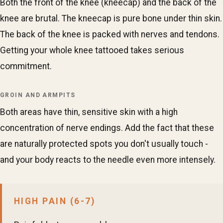
Both the front of the knee (kneecap) and the back of the
knee are brutal. The kneecap is pure bone under thin skin.
The back of the knee is packed with nerves and tendons.
Getting your whole knee tattooed takes serious
commitment.
GROIN AND ARMPITS
Both areas have thin, sensitive skin with a high
concentration of nerve endings. Add the fact that these
are naturally protected spots you don't usually touch -
and your body reacts to the needle even more intensely.
HIGH PAIN (6-7)