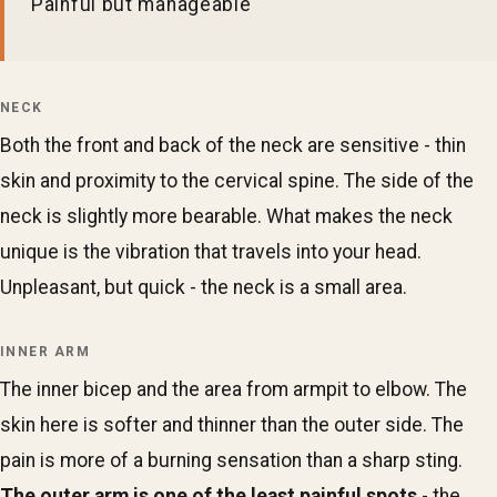
Painful but manageable
NECK
Both the front and back of the neck are sensitive - thin
skin and proximity to the cervical spine. The side of the
neck is slightly more bearable. What makes the neck
unique is the vibration that travels into your head.
Unpleasant, but quick - the neck is a small area.
INNER ARM
The inner bicep and the area from armpit to elbow. The
skin here is softer and thinner than the outer side. The
pain is more of a burning sensation than a sharp sting.
The outer arm is one of the least painful spots
- the