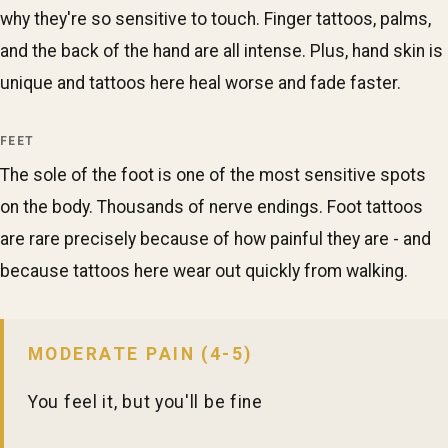
why they're so sensitive to touch. Finger tattoos, palms,
and the back of the hand are all intense. Plus, hand skin is
unique and tattoos here heal worse and fade faster.
FEET
The sole of the foot is one of the most sensitive spots
on the body. Thousands of nerve endings. Foot tattoos
are rare precisely because of how painful they are - and
because tattoos here wear out quickly from walking.
MODERATE PAIN (4-5)
You feel it, but you'll be fine