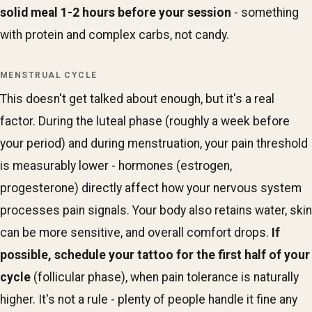
solid meal 1-2 hours before your session
- something
with protein and complex carbs, not candy.
MENSTRUAL CYCLE
This doesn't get talked about enough, but it's a real
factor. During the luteal phase (roughly a week before
your period) and during menstruation, your pain threshold
is measurably lower - hormones (estrogen,
progesterone) directly affect how your nervous system
processes pain signals. Your body also retains water, skin
can be more sensitive, and overall comfort drops.
If
possible, schedule your tattoo for the first half of your
cycle
(follicular phase), when pain tolerance is naturally
higher. It's not a rule - plenty of people handle it fine any