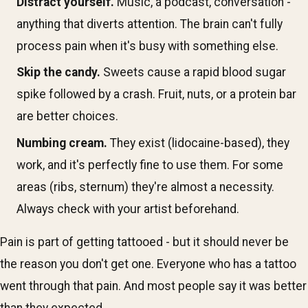
Distract yourself.
Music, a podcast, conversation -
anything that diverts attention. The brain can't fully
process pain when it's busy with something else.
Skip the candy.
Sweets cause a rapid blood sugar
spike followed by a crash. Fruit, nuts, or a protein bar
are better choices.
Numbing cream.
They exist (lidocaine-based), they
work, and it's perfectly fine to use them. For some
areas (ribs, sternum) they're almost a necessity.
Always check with your artist beforehand.
Pain is part of getting tattooed - but it should never be
the reason you don't get one. Everyone who has a tattoo
went through that pain. And most people say it was better
than they expected.